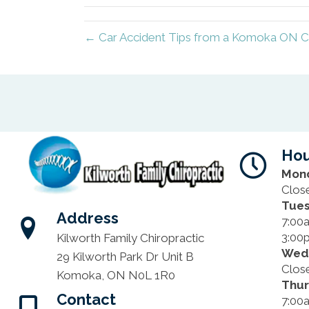
← Car Accident Tips from a Komoka ON C
Hou
Mon
Clos
Tue
Address
7:00
3:00
Kilworth Family Chiropractic
Wed
29 Kilworth Park Dr Unit B
Clos
Komoka, ON N0L 1R0
Thu
Contact
7:00