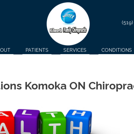
(519)
BOUT
PATIENTS
SERVICES
CONDITIONS
ions Komoka ON Chiropra