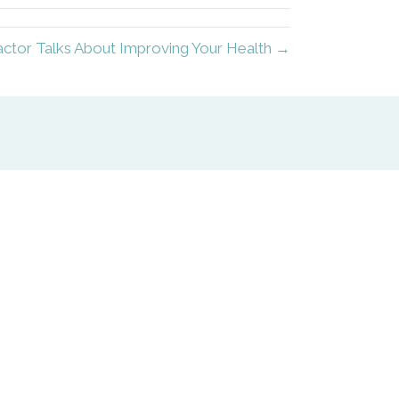
tor Talks About Improving Your Health →