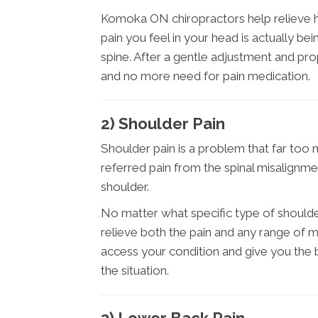
Komoka ON chiropractors help relieve he
pain you feel in your head is actually b
spine. After a gentle adjustment and pr
and no more need for pain medication.
2) Shoulder Pain
Shoulder pain is a problem that far too 
referred pain from the spinal misalignme
shoulder.
No matter what specific type of should
relieve both the pain and any range of m
access your condition and give you the
the situation.
3) Lower Back Pain