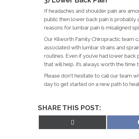
If headaches and shoulder pain are am
public then lower back pain is probabl
reasons for lumbar pain is misaligned sp
Our Kilworth Family Chiropractic team c
associated with lumbar strains and sprai
routines. Even if you’ve had lower back 
that will help, it’s always worth the time 
Please don't hesitate to call our team w
day to get started on a new path to heal
SHARE THIS POST:
Share
on
X
(Twitter)