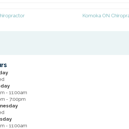
hiropractor
Komoka ON Chiroprac
rs
day
ed
sday
am - 11:00am
pm - 7:00pm
nesday
ed
rsday
am - 11:00am