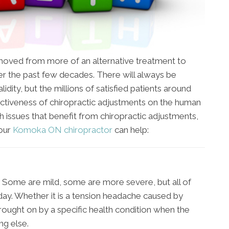
s moved from more of an alternative treatment to
 the past few decades. There will always be
idity, but the millions of satisfied patients around
ctiveness of chiropractic adjustments on the human
h issues that benefit from chiropractic adjustments,
 our
Komoka ON chiropractor
can help:
 Some are mild, some are more severe, but all of
day. Whether it is a tension headache caused by
brought on by a specific health condition when the
ing else.