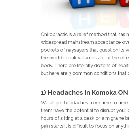
Chiropractic is a relief method that ha
widespread mainstream acceptance over
pockets of naysayers that question its val
the world speak volumes about the effe
body. There are literally dozens of healt
but here are 3 common conditions that
1) Headaches In Komoka ON
We all get headaches from time to time.
them have the potential to disrupt your 
hours of sitting at a desk or a migraine 
pain starts it is difficult to focus on anyth