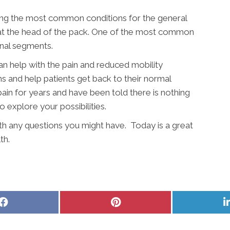
ong the most common conditions for the general
y at the head of the pack. One of the most common
inal segments.
an help with the pain and reduced mobility
ns and help patients get back to their normal
pain for years and have been told there is nothing
to explore your possibilities.
ith any questions you might have. Today is a great
th.
Share
Share
on
on
Facebook
Pinterest