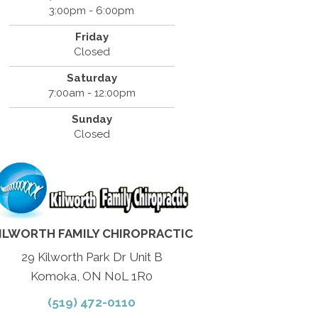
3:00pm - 6:00pm
Friday
Closed
Saturday
7:00am - 12:00pm
Sunday
Closed
ILWORTH FAMILY CHIROPRACTIC
29 Kilworth Park Dr Unit B
Komoka, ON N0L 1R0
(519) 472-0110