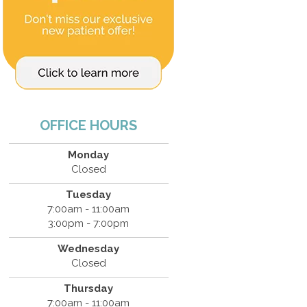
OFFICE HOURS
Monday
Closed
Tuesday
7:00am - 11:00am
3:00pm - 7:00pm
Wednesday
Closed
Thursday
7:00am - 11:00am