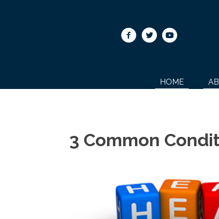
HOME
A
3 Common Condit