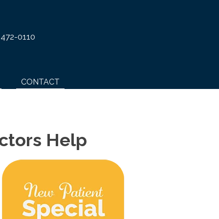
 472-0110
CONTACT
ctors Help