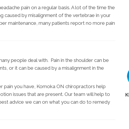
adache pain on a regular basis. A lot of the time the
eing caused by misalignment of the vertebrae in your
oper maintenance, many patients report no more pain
many people deal with. Pain in the shoulder can be
nts, or it can be caused by a misalignment in the
er pain you have, Komoka ON chiropractors help
otion issues that are present. Our team will help to
K
 best advice we can on what you can do to remedy