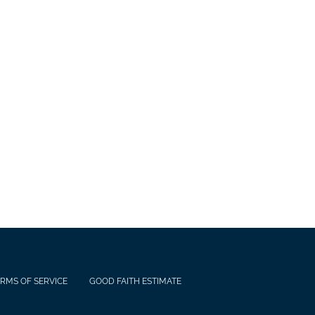
RMS OF SERVICE
GOOD FAITH ESTIMATE