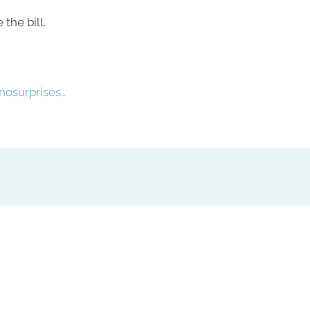
the bill.
osurprises.
.