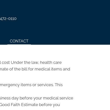
 472-0110
CONTACT
 cost Under the law, health care
ate of the bill for medical items and
emergency items or services. This
usiness day before your medical service
a Good Faith Estimate before you