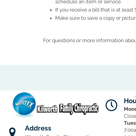
schedule an item or service.
If you receive a bill that is at le
Make sure to save a copy or pictur
For questions or more information about
Hou
Mon
Clos
Tues
Address
7:00