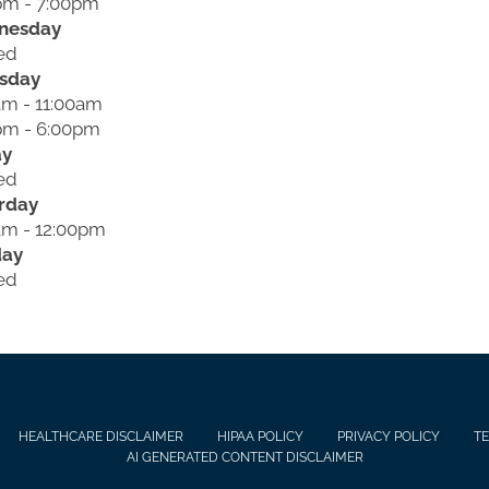
pm - 7:00pm
nesday
ed
sday
am - 11:00am
pm - 6:00pm
ay
ed
rday
am - 12:00pm
day
ed
HEALTHCARE DISCLAIMER
HIPAA POLICY
PRIVACY POLICY
TE
AI GENERATED CONTENT DISCLAIMER