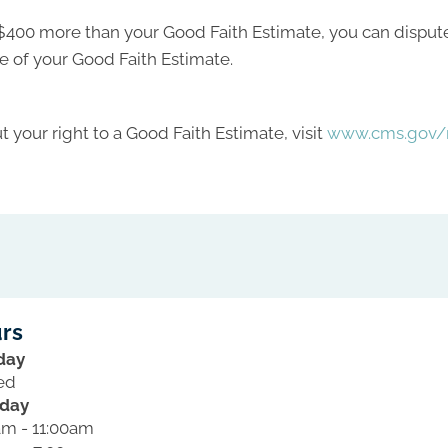
ast $400 more than your Good Faith Estimate, you can dispute 
e of your Good Faith Estimate.
 your right to a Good Faith Estimate, visit
www.cms.gov/n
rs
day
ed
day
am - 11:00am