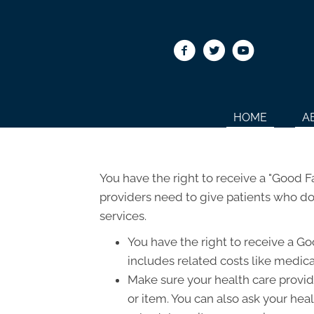
HOME
A
You have the right to receive a "Good 
providers need to give patients who don
services.
You have the right to receive a Go
includes related costs like medica
Make sure your health care provide
or item. You can also ask your hea