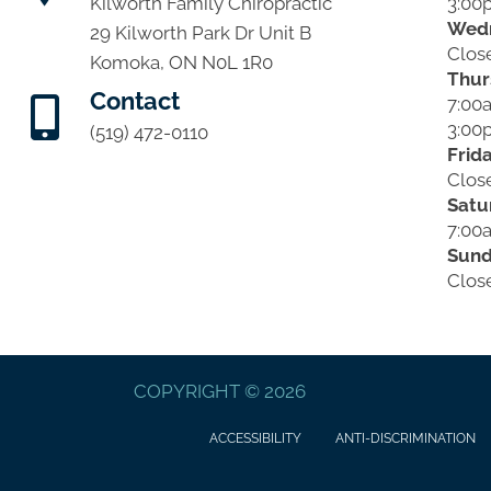
3:00
Kilworth Family Chiropractic
Wed
29 Kilworth Park Dr Unit B
Clos
Komoka, ON N0L 1R0
Thur
Contact
7:00
3:00
(519) 472-0110
Frid
Clos
Satu
7:00
Sun
Clos
COPYRIGHT © 2026
ACCESSIBILITY
ANTI-DISCRIMINATION