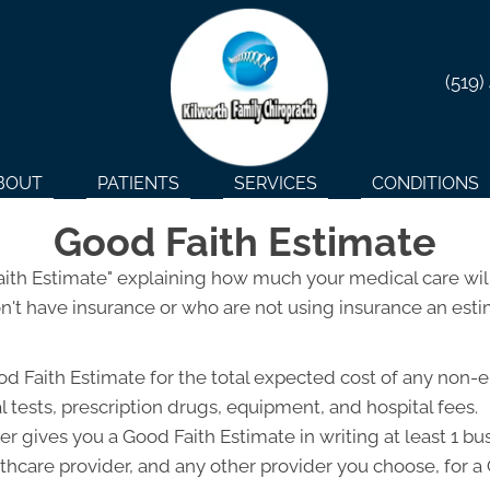
(519)
BOUT
PATIENTS
SERVICES
CONDITIONS
Good Faith Estimate
Faith Estimate" explaining how much your medical care will
't have insurance or who are not using insurance an estim
od Faith Estimate for the total expected cost of any non-
l tests, prescription drugs, equipment, and hospital fees.
r gives you a Good Faith Estimate in writing at least 1 b
lthcare provider, and any other provider you choose, for 