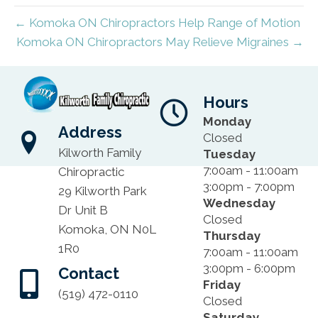
← Komoka ON Chiropractors Help Range of Motion
Komoka ON Chiropractors May Relieve Migraines →
Hours
Monday
Address
Closed
Kilworth Family
Tuesday
7:00am - 11:00am
Chiropractic
3:00pm - 7:00pm
29 Kilworth Park
Wednesday
Dr Unit B
Closed
Komoka, ON N0L
Thursday
1R0
7:00am - 11:00am
3:00pm - 6:00pm
Contact
Friday
(519) 472-0110
Closed
Saturday