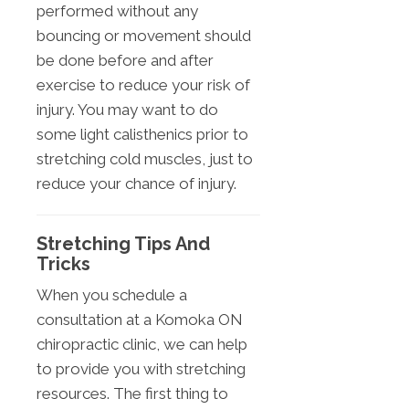
performed without any
bouncing or movement should
be done before and after
exercise to reduce your risk of
injury. You may want to do
some light calisthenics prior to
stretching cold muscles, just to
reduce your chance of injury.
Stretching Tips And
Tricks
When you schedule a
consultation at a Komoka ON
chiropractic clinic, we can help
to provide you with stretching
resources. The first thing to