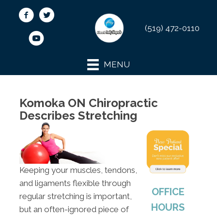
(519) 472-0110
MENU
Komoka ON Chiropractic
Describes Stretching
Keeping your muscles, tendons,
and ligaments flexible through
OFFICE
regular stretching is important,
HOURS
but an often-ignored piece of