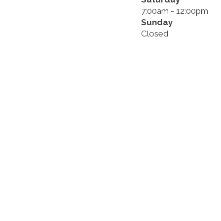
7:00am - 12:00pm
Sunday
Closed