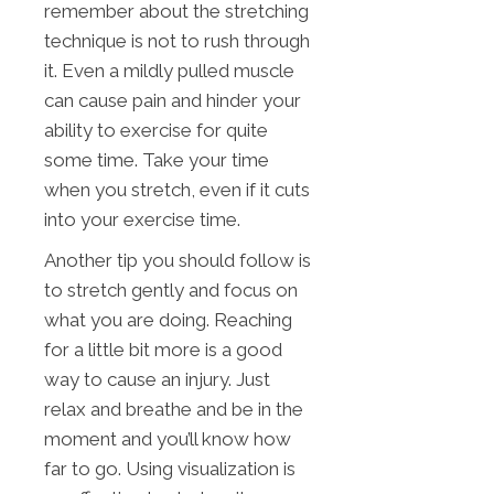
remember about the stretching
technique is not to rush through
it. Even a mildly pulled muscle
can cause pain and hinder your
ability to exercise for quite
some time. Take your time
when you stretch, even if it cuts
into your exercise time.
Another tip you should follow is
to stretch gently and focus on
what you are doing. Reaching
for a little bit more is a good
way to cause an injury. Just
relax and breathe and be in the
moment and you’ll know how
far to go. Using visualization is