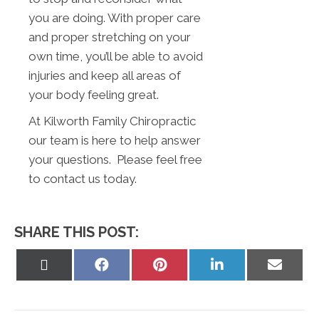
you are doing. With proper care
and proper stretching on your
own time, you’ll be able to avoid
injuries and keep all areas of
your body feeling great.
At Kilworth Family Chiropractic
our team is here to help answer
your questions. Please feel free
to contact us today.
SHARE THIS POST:
Share
Share
Share
Share
Share
on
on
on
on
on
X
Facebook
Pinterest
LinkedIn
Email
(Twitter)