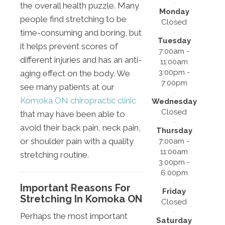
the overall health puzzle. Many
Monday
people find stretching to be
Closed
time-consuming and boring, but
Tuesday
it helps prevent scores of
7:00am -
different injuries and has an anti-
11:00am
3:00pm -
aging effect on the body. We
7:00pm
see many patients at our
Komoka ON chiropractic clinic
Wednesday
Closed
that may have been able to
avoid their back pain, neck pain,
Thursday
or shoulder pain with a quality
7:00am -
11:00am
stretching routine.
3:00pm -
6:00pm
Important Reasons For
Friday
Stretching In Komoka ON
Closed
Perhaps the most important
Saturday