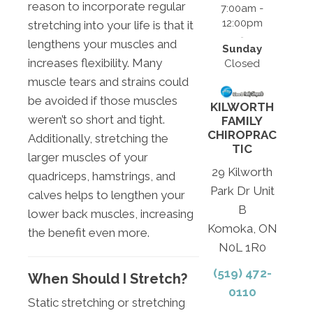
reason to incorporate regular
7:00am -
12:00pm
stretching into your life is that it
lengthens your muscles and
Sunday
increases flexibility. Many
Closed
muscle tears and strains could
be avoided if those muscles
KILWORTH
weren’t so short and tight.
FAMILY
CHIROPRAC
Additionally, stretching the
TIC
larger muscles of your
29 Kilworth
quadriceps, hamstrings, and
Park Dr Unit
calves helps to lengthen your
B
lower back muscles, increasing
Komoka, ON
the benefit even more.
N0L 1R0
(519) 472-
When Should I Stretch?
0110
Static stretching or stretching