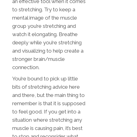
an effective tool when it comes
to stretching. Try to keep a
mental image of the muscle
group you’re stretching and
watch it elongating. Breathe
deeply while you’re stretching
and visualizing to help create a
stronger brain/muscle
connection.
You’re bound to pick up little
bits of stretching advice here
and there, but the main thing to
remember is that it is supposed
to feel good. If you get into a
situation where stretching any
muscle is causing pain, it’s best
to stop and reconsider what