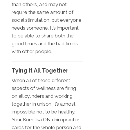
than others, and may not
require the same amount of
social stimulation, but everyone
needs someone. It’s important
to be able to share both the
good times and the bad times
with other people.
Tying It All Together
When all of these different
aspects of wellness are firing
on all cylinders and working
together in unison, it’s almost
impossible not to be healthy.
Your Komoka ON chiropractor
cares for the whole person and