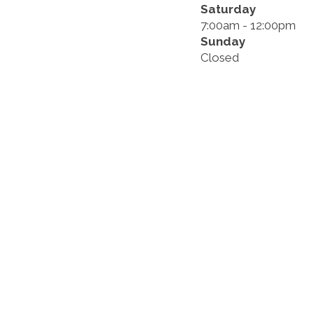
Saturday
7:00am - 12:00pm
Sunday
Closed