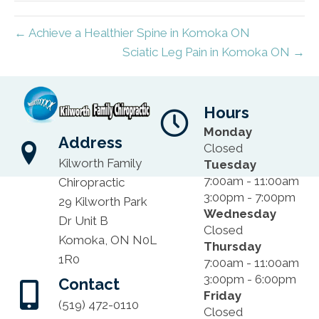
← Achieve a Healthier Spine in Komoka ON
Sciatic Leg Pain in Komoka ON →
Hours
Monday
Address
Closed
Kilworth Family
Tuesday
7:00am - 11:00am
Chiropractic
3:00pm - 7:00pm
29 Kilworth Park
Wednesday
Dr Unit B
Closed
Komoka, ON N0L
Thursday
1R0
7:00am - 11:00am
3:00pm - 6:00pm
Contact
Friday
(519) 472-0110
Closed