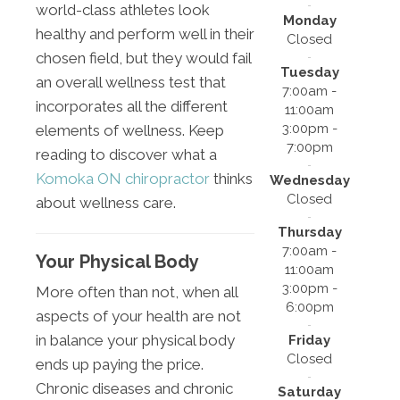
world-class athletes look
Monday
healthy and perform well in their
Closed
chosen field, but they would fail
Tuesday
an overall wellness test that
7:00am -
incorporates all the different
11:00am
3:00pm -
elements of wellness. Keep
7:00pm
reading to discover what a
Komoka ON chiropractor
thinks
Wednesday
Closed
about wellness care.
Thursday
7:00am -
Your Physical Body
11:00am
3:00pm -
More often than not, when all
6:00pm
aspects of your health are not
in balance your physical body
Friday
Closed
ends up paying the price.
Chronic diseases and chronic
Saturday