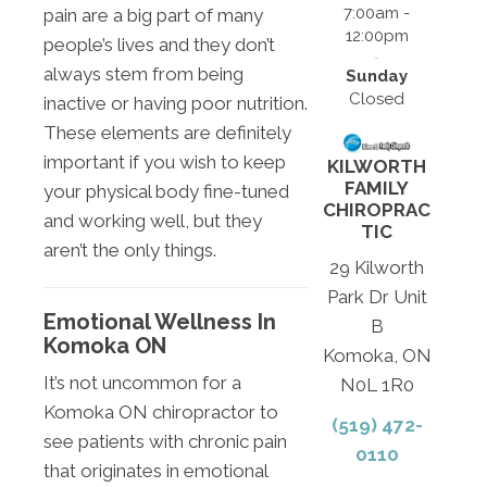
7:00am -
pain are a big part of many
12:00pm
people’s lives and they don’t
always stem from being
Sunday
Closed
inactive or having poor nutrition.
These elements are definitely
important if you wish to keep
KILWORTH
FAMILY
your physical body fine-tuned
CHIROPRAC
and working well, but they
TIC
aren’t the only things.
29 Kilworth
Park Dr Unit
Emotional Wellness In
B
Komoka ON
Komoka, ON
It’s not uncommon for a
N0L 1R0
Komoka ON chiropractor to
(519) 472-
see patients with chronic pain
0110
that originates in emotional