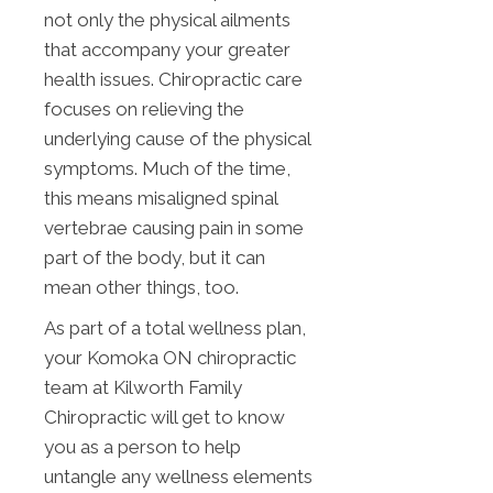
not only the physical ailments
that accompany your greater
health issues. Chiropractic care
focuses on relieving the
underlying cause of the physical
symptoms. Much of the time,
this means misaligned spinal
vertebrae causing pain in some
part of the body, but it can
mean other things, too.
As part of a total wellness plan,
your Komoka ON chiropractic
team at Kilworth Family
Chiropractic will get to know
you as a person to help
untangle any wellness elements