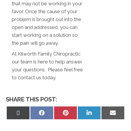
that may not be working in your
favor. Once the cause of your
problem is brought out into the
open and addressed, you can
start working on a solution so
the pain will go away.
At Kilworth Family Chiropractic
our team is here to help answer
your questions. Please feel free
to contact us today.
SHARE THIS POST:
Share
Share
Share
Share
Share
on
on
on
on
on
X
Facebook
Pinterest
LinkedIn
Email
(Twitter)