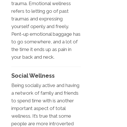
trauma. Emotional wellness
refers to letting go of past
traumas and expressing
yourself openly and freely.
Pent-up emotional baggage has
to go somewhere, and a lot of
the time it ends up as pain in
your back and neck.
Social Wellness
Being socially active and having
a network of family and friends
to spend time with is another
important aspect of total
wellness. It’s true that some
people are more introverted