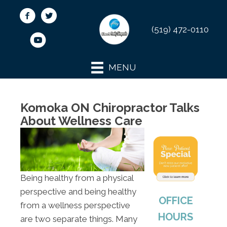
(519) 472-0110
MENU
Komoka ON Chiropractor Talks
About Wellness Care
Being healthy from a physical
perspective and being healthy
OFFICE
from a wellness perspective
HOURS
are two separate things. Many