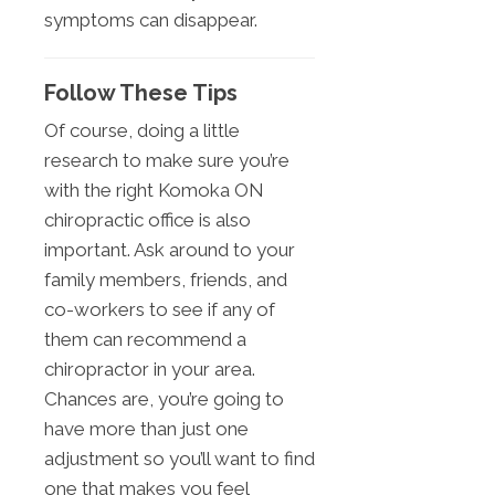
symptoms can disappear.
Follow These Tips
Of course, doing a little
research to make sure you’re
with the right Komoka ON
chiropractic office is also
important. Ask around to your
family members, friends, and
co-workers to see if any of
them can recommend a
chiropractor in your area.
Chances are, you’re going to
have more than just one
adjustment so you’ll want to find
one that makes you feel