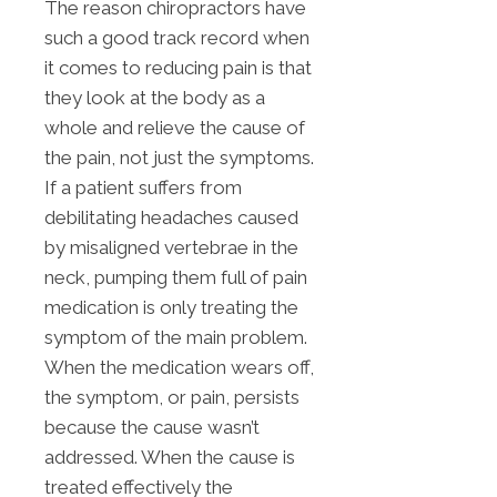
The reason chiropractors have
such a good track record when
it comes to reducing pain is that
they look at the body as a
whole and relieve the cause of
the pain, not just the symptoms.
If a patient suffers from
debilitating headaches caused
by misaligned vertebrae in the
neck, pumping them full of pain
medication is only treating the
symptom of the main problem.
When the medication wears off,
the symptom, or pain, persists
because the cause wasn’t
addressed. When the cause is
treated effectively the