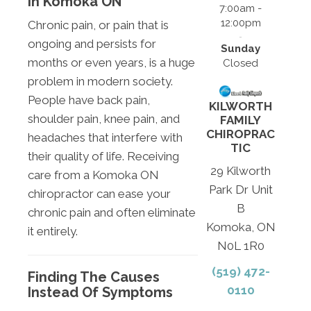
In Komoka ON
7:00am -
12:00pm
Chronic pain, or pain that is
ongoing and persists for
Sunday
months or even years, is a huge
Closed
problem in modern society.
People have back pain,
KILWORTH
shoulder pain, knee pain, and
FAMILY
CHIROPRAC
headaches that interfere with
TIC
their quality of life. Receiving
29 Kilworth
care from a Komoka ON
Park Dr Unit
chiropractor can ease your
B
chronic pain and often eliminate
Komoka, ON
it entirely.
N0L 1R0
(519) 472-
Finding The Causes
0110
Instead Of Symptoms