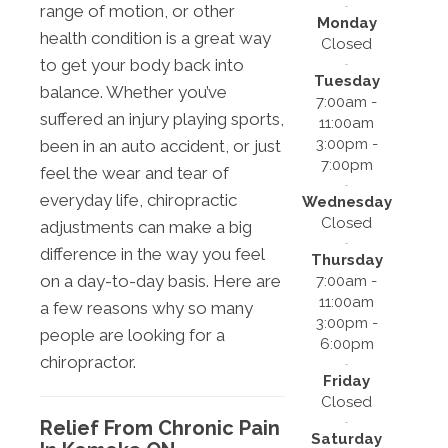
range of motion, or other
Monday
health condition is a great way
Closed
to get your body back into
Tuesday
balance. Whether you’ve
7:00am -
suffered an injury playing sports,
11:00am
3:00pm -
been in an auto accident, or just
7:00pm
feel the wear and tear of
everyday life, chiropractic
Wednesday
Closed
adjustments can make a big
difference in the way you feel
Thursday
on a day-to-day basis. Here are
7:00am -
11:00am
a few reasons why so many
3:00pm -
people are looking for a
6:00pm
chiropractor.
Friday
Closed
Relief From Chronic Pain
Saturday