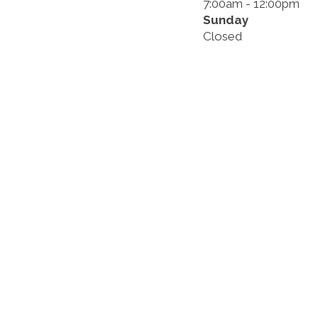
7:00am - 12:00pm
Sunday
Closed