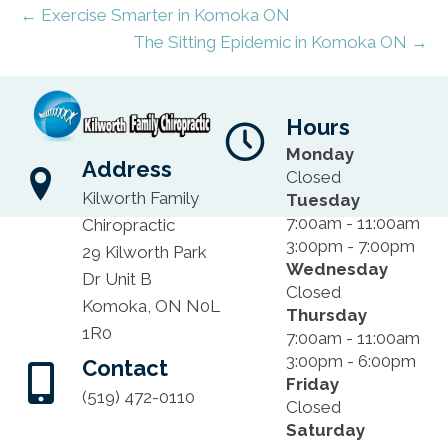
← Exercise Smarter in Komoka ON
The Sitting Epidemic in Komoka ON →
Hours
Monday
Address
Closed
Kilworth Family
Tuesday
7:00am - 11:00am
Chiropractic
3:00pm - 7:00pm
29 Kilworth Park
Wednesday
Dr Unit B
Closed
Komoka, ON N0L
Thursday
1R0
7:00am - 11:00am
3:00pm - 6:00pm
Contact
Friday
(519) 472-0110
Closed
Saturday