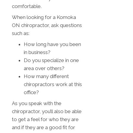
comfortable.
When looking for a Komoka
ON chiropractor, ask questions
such as:
How long have you been
in business?
Do you specialize in one
area over others?
How many different
chiropractors work at this
office?
As you speak with the
chiropractor, you’ll also be able
to get a feel for who they are
and if they are a good fit for