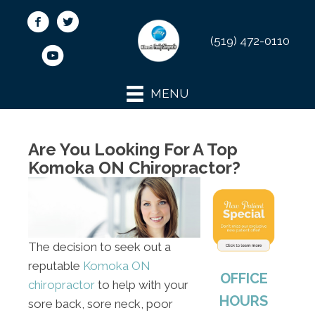
(519) 472-0110
MENU
Are You Looking For A Top
Komoka ON Chiropractor?
The decision to seek out a
reputable
Komoka ON
OFFICE
chiropractor
to help with your
HOURS
sore back, sore neck, poor