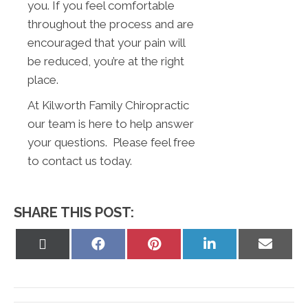
you. If you feel comfortable
throughout the process and are
encouraged that your pain will
be reduced, you’re at the right
place.
At Kilworth Family Chiropractic
our team is here to help answer
your questions. Please feel free
to contact us today.
SHARE THIS POST:
Share
Share
Share
Share
Share
on
on
on
on
on
X
Facebook
Pinterest
LinkedIn
Email
(Twitter)